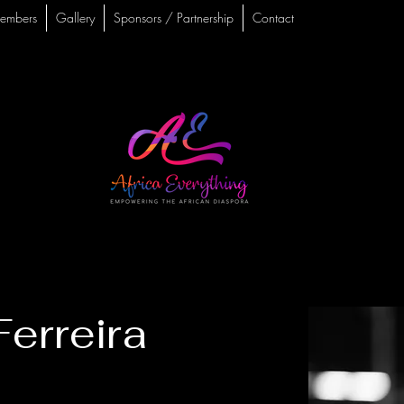
embers
Gallery
Sponsors / Partnership
Contact
erreira