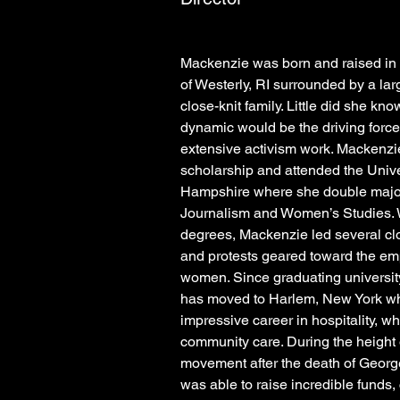
Mackenzie was born and raised in 
of Westerly, RI surrounded by a lar
close-knit family. Little did she kno
dynamic would be the driving forc
extensive activism work. Mackenzie
scholarship and attended the Unive
Hampshire where she double major
Journalism and Women’s Studies. W
degrees, Mackenzie led several clo
and protests geared toward the em
women. Since graduating universit
has moved to Harlem, New York whe
impressive career in hospitality, whi
community care. During the height o
movement after the death of Georg
was able to raise incredible funds, 