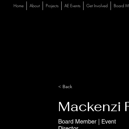
Home
About
Projects
AE Events
Get Involved
Board M
< Back
Mackenzi F
Board Member | Event
Director