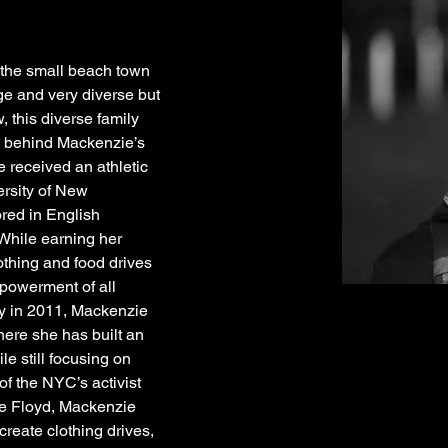
the small beach town 
ge and very diverse but 
w, this diverse family 
e behind Mackenzie’s 
 received an athletic 
rsity of New 
ed in English 
hile earning her 
thing and food drives 
powerment of all 
y in 2011, Mackenzie 
re she has built an 
le still focusing on 
f the NYC’s activist 
e Floyd, Mackenzie 
create clothing drives, 