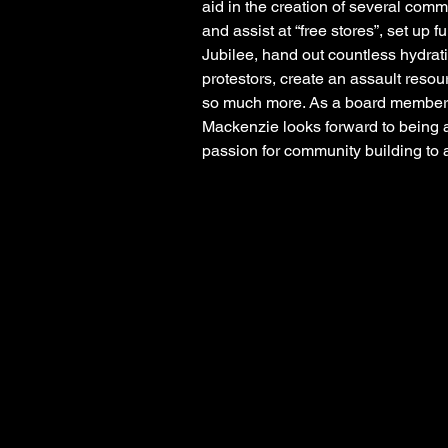
aid in the creation of several commu
and assist at “free stores”, set up 
Jubilee, hand out countless hydrat
protestors, create an assault resour
so much more. As a board member o
Mackenzie looks forward to being a
passion for community building to 