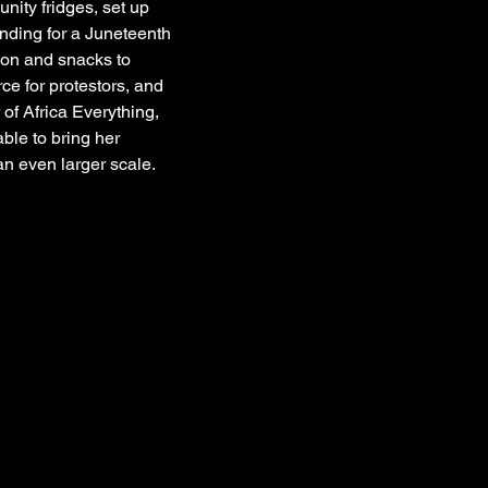
nity fridges, set up 
funding for a Juneteenth 
ion and snacks to 
ce for protestors, and 
f Africa Everything, 
ble to bring her 
an even larger scale.