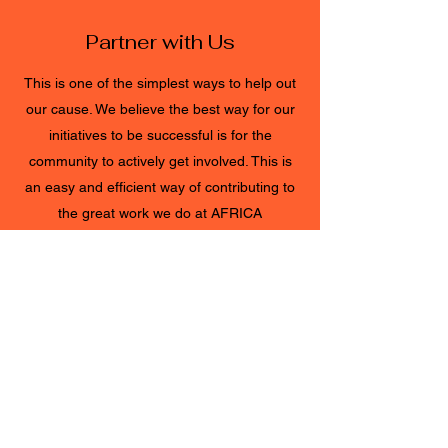
Partner with Us
This is one of the simplest ways to help out
our cause. We believe the best way for our
initiatives to be successful is for the
community to actively get involved. This is
an easy and efficient way of contributing to
the great work we do at AFRICA
EVERYTHING. Get in touch with any
questions about how you can Partner with
Us today.
CONNECT TODAY