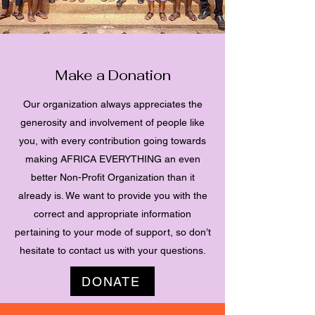
Make a Donation
Our organization always appreciates the
generosity and involvement of people like
you, with every contribution going towards
making AFRICA EVERYTHING an even
better Non-Profit Organization than it
already is. We want to provide you with the
correct and appropriate information
pertaining to your mode of support, so don’t
hesitate to contact us with your questions.
DONATE