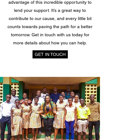
advantage of this incredible opportunity to
lend your support. It’s a great way to
contribute to our cause, and every little bit
counts towards paving the path for a better
tomorrow. Get in touch with us today for
more details about how you can help.
GET IN TOUCH