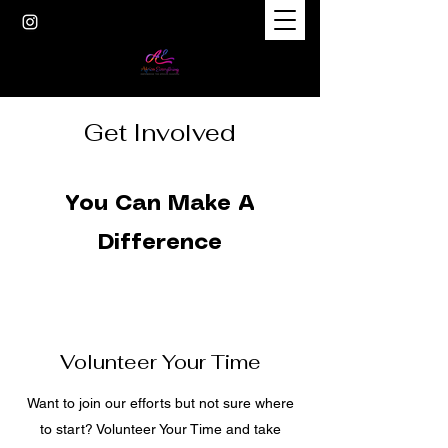
Get Involved
You Can Make A
Difference
Volunteer Your Time
Want to join our efforts but not sure where
to start? Volunteer Your Time and take