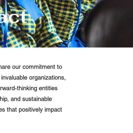
act
share our commitment to
 invaluable organizations,
rward-thinking entities
ship, and sustainable
s that positively impact