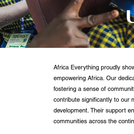
Africa Everything proudly sh
empowering Africa. Our dedicat
fostering a sense of community
contribute significantly to our
development. Their support ena
communities across the contin