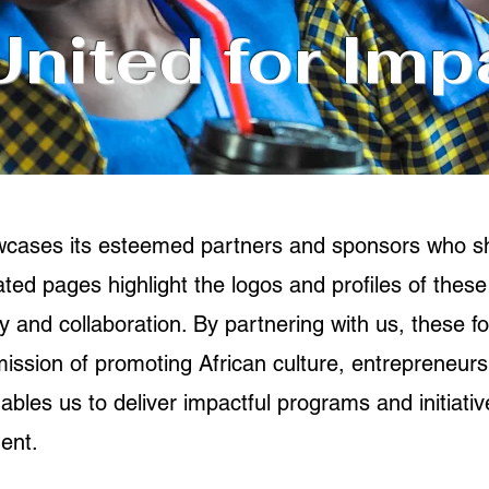
United for Imp
owcases its esteemed partners and sponsors who 
ed pages highlight the logos and profiles of these
 and collaboration. By partnering with us, these fo
 mission of promoting African culture, entrepreneur
bles us to deliver impactful programs and initiative
ent.