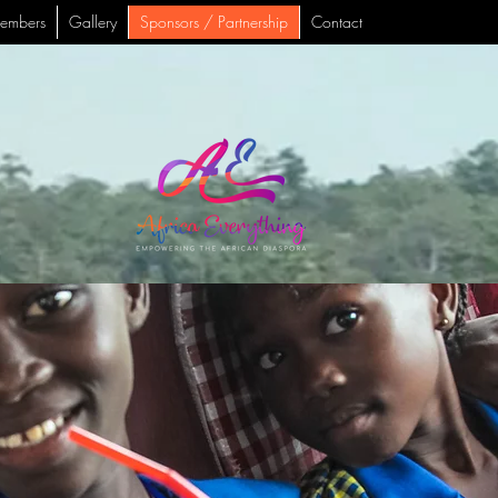
embers
Gallery
Sponsors / Partnership
Contact