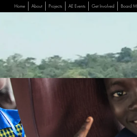
Home
About
Projects
AE Events
Get Involved
Board M