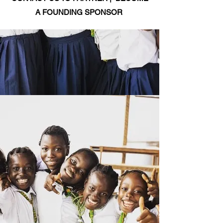
A FOUNDING SPONSOR