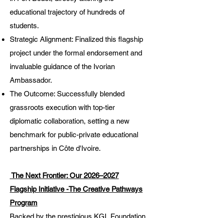
educational trajectory of hundreds of
students.
Strategic Alignment: Finalized this flagship
project under the formal endorsement and
invaluable guidance of the Ivorian
Ambassador.
The Outcome: Successfully blended
grassroots execution with top-tier
diplomatic collaboration, setting a new
benchmark for public-private educational
partnerships in Côte d'Ivoire.
The Next Frontier: Our 2026–2027
Flagship Initiative -The Creative Pathways
Program
Backed by the prestigious KGL Foundation