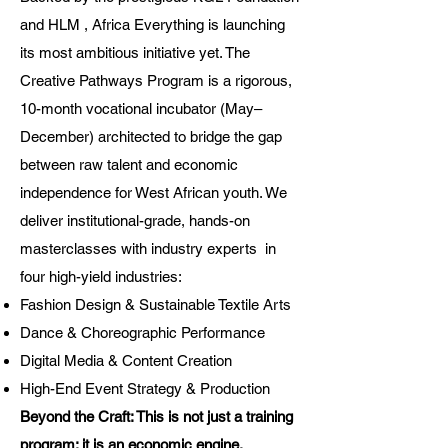
and HLM , Africa Everything is launching
its most ambitious initiative yet. The
Creative Pathways Program is a rigorous,
10-month vocational incubator (May–
December) architected to bridge the gap
between raw talent and economic
independence for West African youth. We
deliver institutional-grade, hands-on
masterclasses with industry experts in
four high-yield industries:
Fashion Design & Sustainable Textile Arts
Dance & Choreographic Performance
Digital Media & Content Creation
High-End Event Strategy & Production
Beyond the Craft: This is not just a training
program; it is an economic engine.