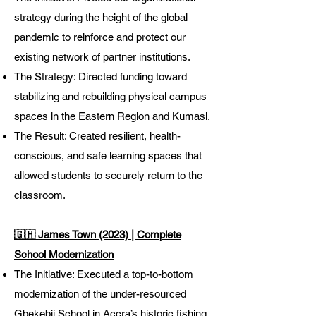
strategy during the height of the global
pandemic to reinforce and protect our
existing network of partner institutions.
The Strategy: Directed funding toward
stabilizing and rebuilding physical campus
spaces in the Eastern Region and Kumasi.
The Result: Created resilient, health-
conscious, and safe learning spaces that
allowed students to securely return to the
classroom.
🇬🇭 James Town (2023) | Complete
School Modernization
The Initiative: Executed a top-to-bottom
modernization of the under-resourced
Gbekebii School in Accra’s historic fishing