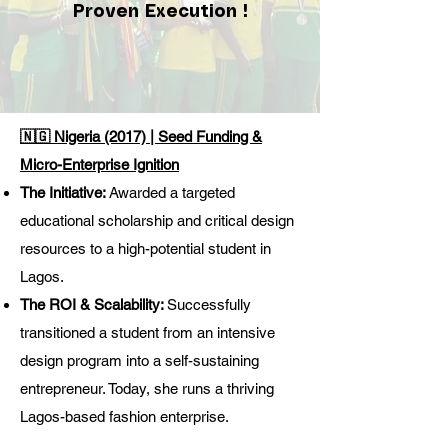
Proven Execution !
🇳🇬 Nigeria (2017) | Seed Funding &
Micro-Enterprise Ignition
The Initiative:
Awarded a targeted
educational scholarship and critical design
resources to a high-potential student in
Lagos.
The ROI & Scalability:
Successfully
transitioned a student from an intensive
design program into a self-sustaining
entrepreneur. Today, she runs a thriving
Lagos-based fashion enterprise.