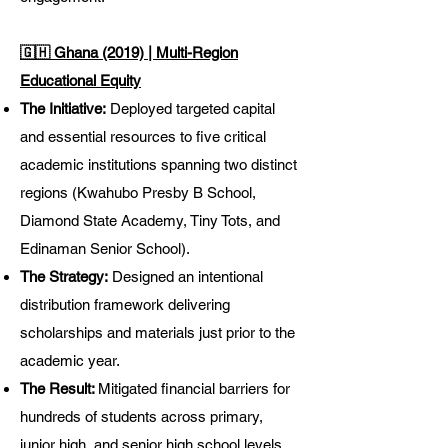
🇬🇭 Ghana (2019) | Multi-Region
Educational Equity
The Initiative:
Deployed targeted capital
and essential resources to five critical
academic institutions spanning two distinct
regions (Kwahubo Presby B School,
Diamond State Academy, Tiny Tots, and
Edinaman Senior School).
The Strategy:
Designed an intentional
distribution framework delivering
scholarships and materials just prior to the
academic year.
The Result:
Mitigated financial barriers for
hundreds of students across primary,
junior high, and senior high school levels,