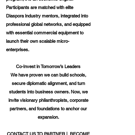
Participants are matched with elite
Diaspora industry mentors, integrated into
professional global networks, and equipped
with essential commercial equipment to
launch their own scalable micro-
enterprises.
Co-Invest in Tomorrow’s Leaders
We have proven we can build schools,
secure diplomatic alignment, and turn
students into business owners. Now, we
invite visionary philanthropists, corporate
partners, and foundations to anchor our
expansion.
CONTACT US TO PARTNER | BECOME