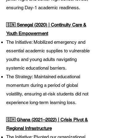
ensuring Day-1 academic readiness.
🇸🇳 Senegal (2020) | Continuity Care &
Youth Empowerment
The Initiative: Mobilized emergency and
essential academic supplies to vulnerable
youths and young adults navigating
systemic educational barriers.
The Strategy: Maintained educational
momentum during a period of global
volatility, ensuring at-risk students did not
experience long-term learning loss.
🇬🇭 Ghana (2021–2022) | Crisis Pivot &
Regional Infrastructure
The Initiative: Pivoted our organizational