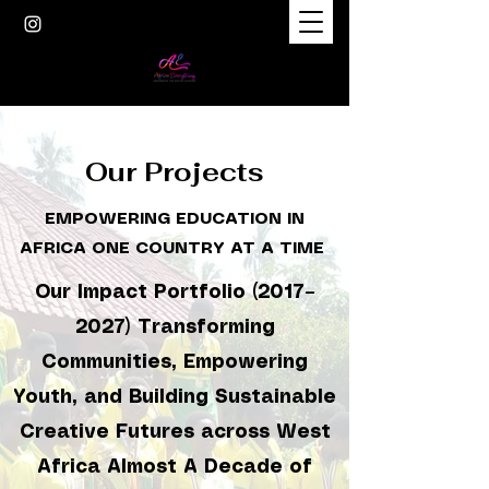
Our Projects
EMPOWERING EDUCATION IN
AFRICA ONE COUNTRY AT A TIME
Our Impact Portfolio (2017–
2027) Transforming
Communities, Empowering
Youth, and Building Sustainable
Creative Futures across West
Africa Almost A Decade of