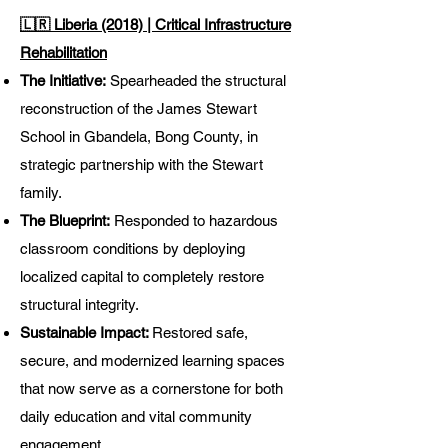
🇱🇷 Liberia (2018) | Critical Infrastructure
Rehabilitation
The Initiative:
Spearheaded the structural
reconstruction of the James Stewart
School in Gbandela, Bong County, in
strategic partnership with the Stewart
family.
The Blueprint:
Responded to hazardous
classroom conditions by deploying
localized capital to completely restore
structural integrity.
Sustainable Impact:
Restored safe,
secure, and modernized learning spaces
that now serve as a cornerstone for both
daily education and vital community
engagement.