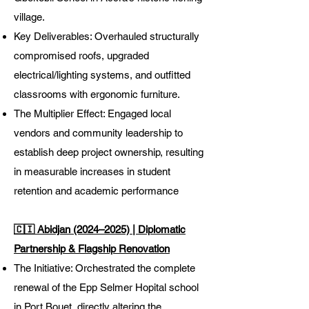
village.
Key Deliverables: Overhauled structurally
compromised roofs, upgraded
electrical/lighting systems, and outfitted
classrooms with ergonomic furniture.
The Multiplier Effect: Engaged local
vendors and community leadership to
establish deep project ownership, resulting
in measurable increases in student
retention and academic performance
🇨🇮 Abidjan (2024–2025) | Diplomatic
Partnership & Flagship Renovation
The Initiative: Orchestrated the complete
renewal of the Epp Selmer Hopital school
in Port Bouet, directly altering the