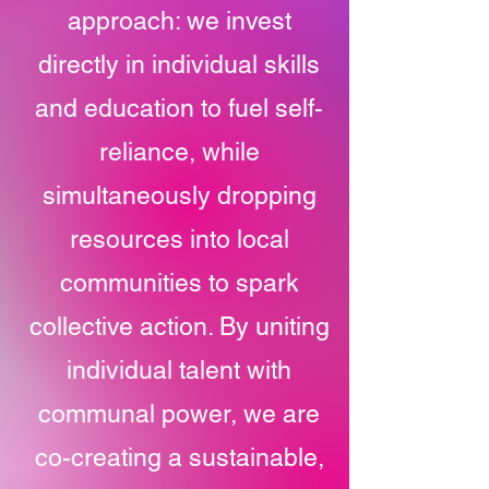
approach: we invest
directly in individual skills
and education to fuel self-
reliance, while
simultaneously dropping
resources into local
communities to spark
collective action. By uniting
individual talent with
communal power, we are
co-creating a sustainable,