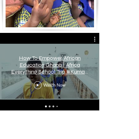
How To Empower African
Education Ghana | Africa
Everything School Trip #Kumasi
#Ghana !
Watch Now