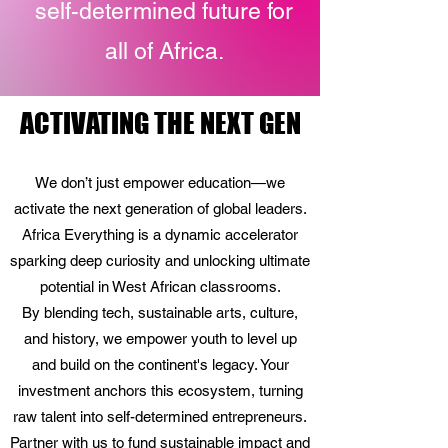
self-determined future for
all of Africa.
ACTIVATING THE NEXT GEN
ACTIVATING THE NEXT GEN
We don’t just empower education—we
activate the next generation of global leaders.
Africa Everything is a dynamic accelerator
sparking deep curiosity and unlocking ultimate
potential in West African classrooms.
By blending tech, sustainable arts, culture,
and history, we empower youth to level up
and build on the continent's legacy. Your
investment anchors this ecosystem, turning
raw talent into self-determined entrepreneurs.
Partner with us to fund sustainable impact and