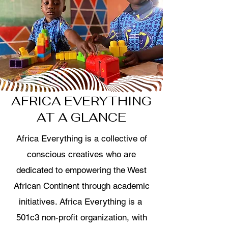
AFRICA EVERYTHING
AT A GLANCE
Africa Everything is a collective of
conscious creatives who are
dedicated to empowering the West
African Continent through academic
initiatives. Africa Everything is a
501c3 non-profit organization, with