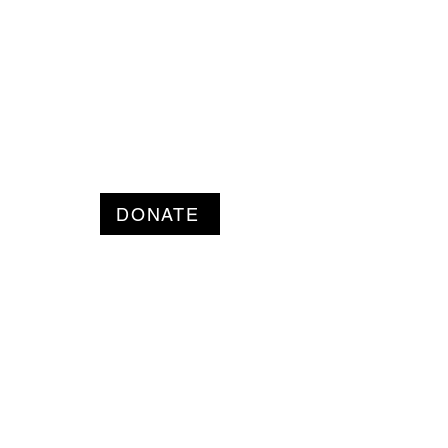
DONATE