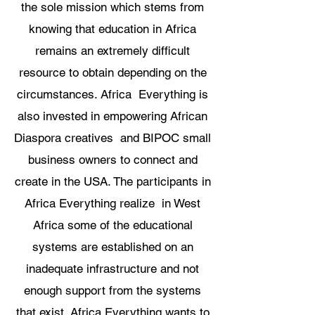
the sole mission which stems from
knowing that education in Africa
remains an extremely difficult
resource to obtain depending on the
circumstances. Africa Everything is
also invested in empowering African
Diaspora creatives and BIPOC small
business owners to connect and
create in the USA. The participants in
Africa Everything realize in West
Africa some of the educational
systems are established on an
inadequate infrastructure and not
enough support from the systems
that exist. Africa Everything wants to