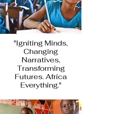
"Igniting Minds,
Changing
Narratives,
Transforming
Futures. Africa
Everything."