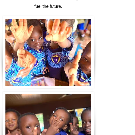
fuel the future.