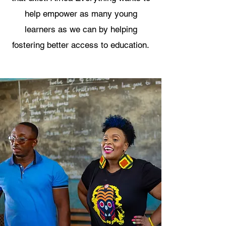
help empower as many young
learners as we can by helping
fostering better access to education.