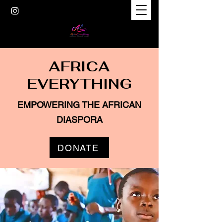
AFRICA
EVERYTHING
EMPOWERING THE AFRICAN
DIASPORA
DONATE