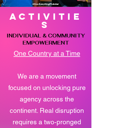
activitie
s
INDIVIDUAL & COMMUNITY
EMPOWERMENT
One Country at a Time
We are a movement
focused on unlocking pure
agency across the
continent. Real disruption
requires a two-pronged